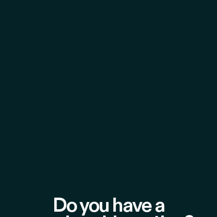
Do you have a