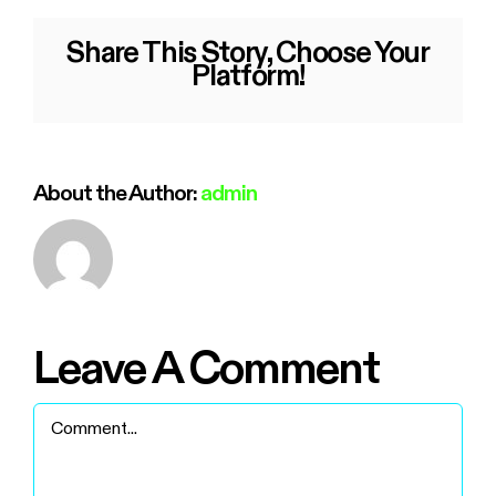
Share This Story, Choose Your
Platform!
About the Author:
admin
Leave A Comment
Comment