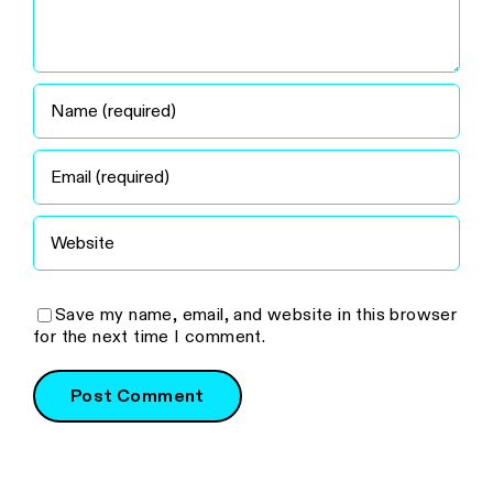
Save my name, email, and website in this browser
for the next time I comment.