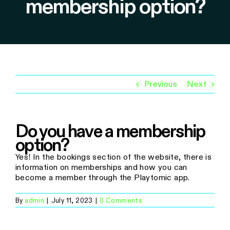
membership option?
Previous
Next
Do you have a membership
option?
Yes! In the bookings section of the website, there is
information on memberships and how you can
become a member through the Playtomic app.
By
admin
|
July 11, 2023
|
0 Comments